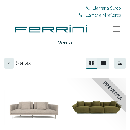
Llamar a Surco
Llamar a Miraflores
Venta
Salas
PREVENTA