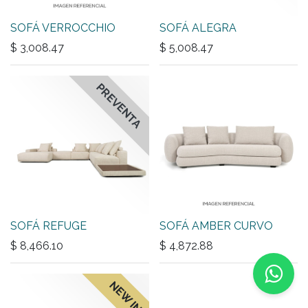
SOFÁ VERROCCHIO
SOFÁ ALEGRA
$
3,008.47
$
5,008.47
PREVENTA
SOFÁ REFUGE
SOFÁ AMBER CURVO
$
8,466.10
$
4,872.88
NEW IN